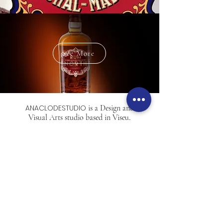
See More
ANACLODESTUDIO
is a Design and
Visual Arts studio based in Viseu,
Portugal.
Professional, assertive,
available.
Outside the box
and very