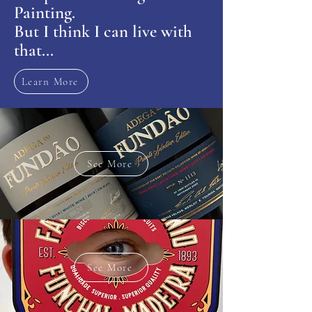
Painting.
But I think I can live with
that...
Learn More
See More
See More