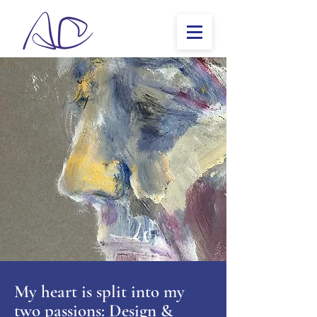
My heart is split into my
two passions: Design &