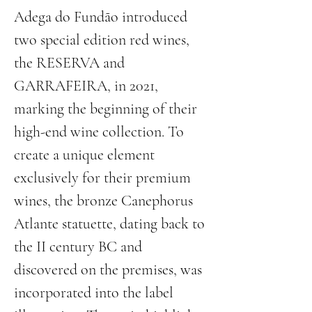
Adega do Fundão introduced 
two special edition red wines, 
the RESERVA and 
GARRAFEIRA, in 2021, 
marking the beginning of their 
high-end wine collection. To 
create a unique element 
exclusively for their premium 
wines, the bronze Canephorus 
Atlante statuette, dating back to 
the II century BC and 
discovered on the premises, was 
incorporated into the label 