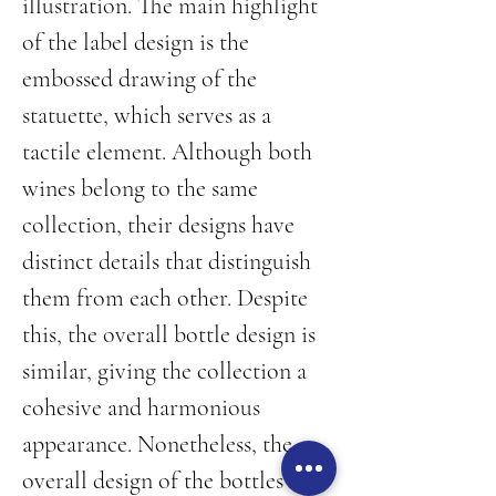
illustration. The main highlight 
of the label design is the 
embossed drawing of the 
statuette, which serves as a 
tactile element. Although both 
wines belong to the same 
collection, their designs have 
distinct details that distinguish 
them from each other. Despite 
this, the overall bottle design is 
similar, giving the collection a 
cohesive and harmonious 
appearance. Nonetheless, the 
overall design of the bottles is 