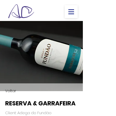
Voltar
RESERVA & GARRAFEIRA
Client: Adega do Fundão