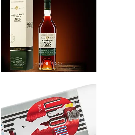
BRANDY XO