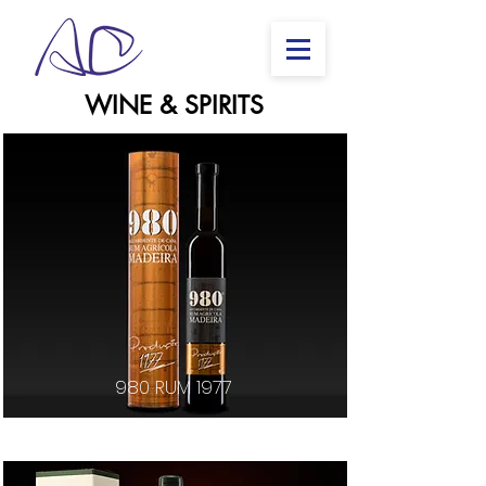
WINE & SPIRITS
980 RUM 1977