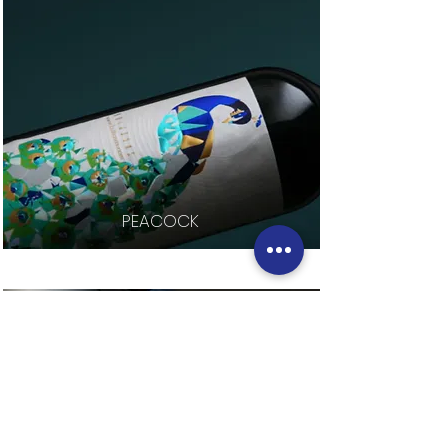
PEACOCK