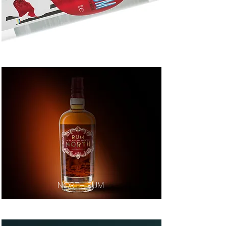
LIDO RUM
NORTH RUM